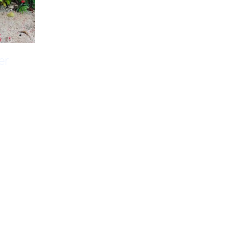
er
orizons