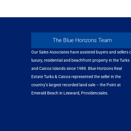
The Blue Horizons Team
Our Sales Associates have assisted buyers and sellers 
luxury, residential and beachfront property in the Turks
and Caicos Islands since 1989. Blue Horizons Real
Estate Turks & Caicos represented the seller in the
country’s largest recorded land sale – the Point at
Emerald Beach in Leeward, Providenciales.