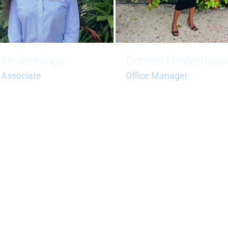
nte Jennings
Doreen Niederhaus
 Associate
Office Manager
.jennings@bluehorizonstci.c
doreen.niederhauser@blueh
tci.com
 (649) 241-0677
+1 (649) 246-7142