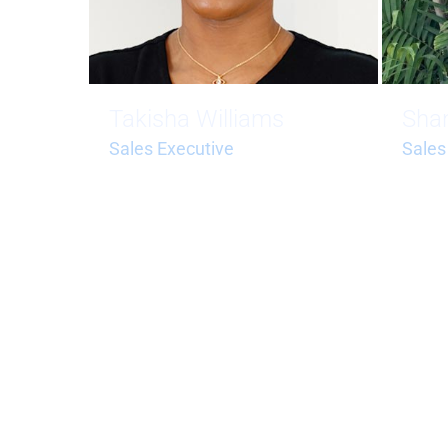
Takisha Williams
Sha
Sales Executive
Sales
takisha.williams@bluehorizonstci.
shante
com
om
1 (649) 232-1870
+1