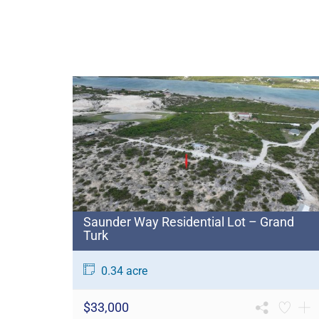
Saunder Way Residential Lot – Grand
Turk
0.34 acre
$33,000