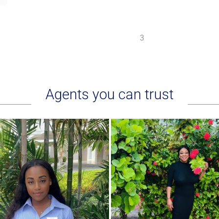
1
2
3
Agents you can trust