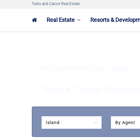
Turks and Caicos Real Estate
Real Estate
Resorts & Develop
Exclusive Real Estate Listings
Turks & Caicos Propertie
Island
By Agent