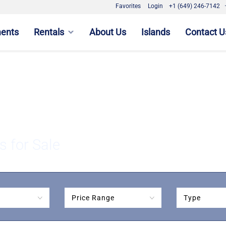
Favorites
Login
+1 (649) 246-7142
ments
Rentals
About Us
Islands
Contact U
s for Sale
Price Range
Type