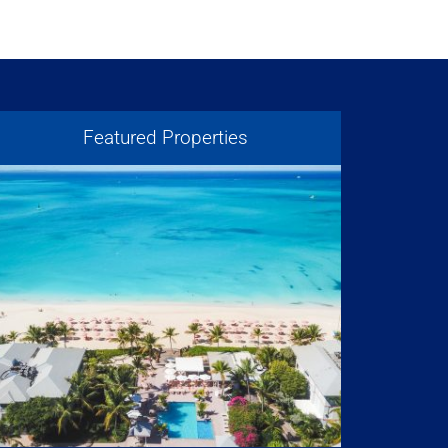
Featured Properties
Atrium – Turks + Caicos
Resorts & Developments