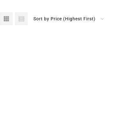
Sort by Price (Highest First)