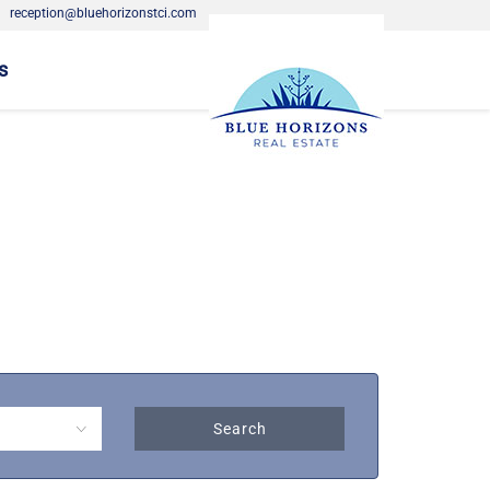
·
reception@bluehorizonstci.com
s