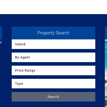
Property Search
of
Island
By Agent
Price Range
Type